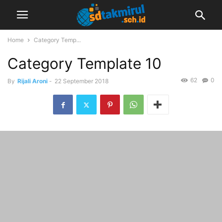
Home
Category Temp...
Category Template 10
62
0
By
Rijali Aroni
-
22 September 2018