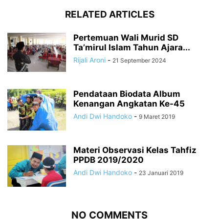
RELATED ARTICLES
Pertemuan Wali Murid SD
Ta’mirul Islam Tahun Ajara...
Rijali Aroni
-
21 September 2024
Pendataan Biodata Album
Kenangan Angkatan Ke-45
Andi Dwi Handoko
-
9 Maret 2019
Materi Observasi Kelas Tahfiz
PPDB 2019/2020
Andi Dwi Handoko
-
23 Januari 2019
NO COMMENTS