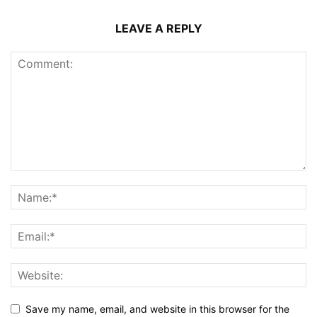
LEAVE A REPLY
Save my name, email, and website in this browser for the