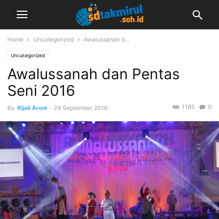
Home
Uncategorized
Awalussanah d...
Uncategorized
Awalussanah dan Pentas
Seni 2016
1165
0
By
Rijali Aroni
-
24 September 2016