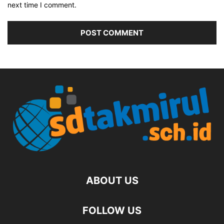
next time I comment.
ABOUT US
FOLLOW US