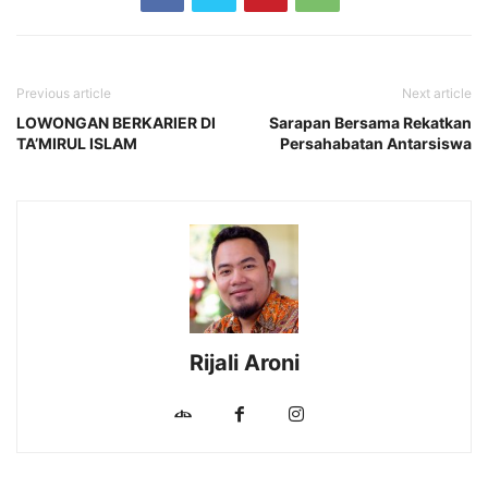
Previous article
Next article
LOWONGAN BERKARIER DI
Sarapan Bersama Rekatkan
TA’MIRUL ISLAM
Persahabatan Antarsiswa
Rijali Aroni