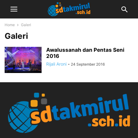
Home
Galeri
Galeri
Awalussanah dan Pentas Seni
2016
Rijali Aroni
-
24 September 2016