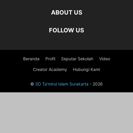
ABOUT US
FOLLOW US
Beranda
Profil
Seputar Sekolah
Video
Creator Academy
Hubungi Kami
©
SD Ta'mirul Islam Surakarta
- 2026